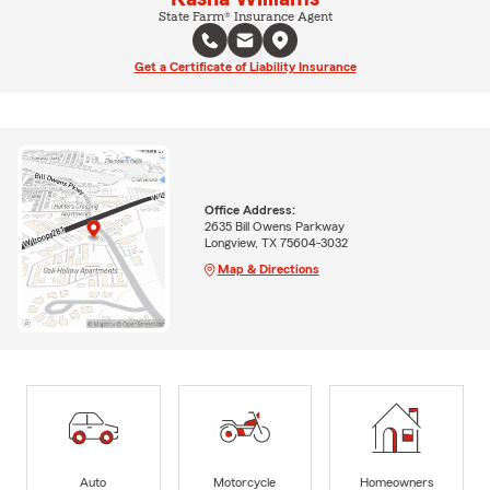
State Farm® Insurance Agent
Get a Certificate of Liability Insurance
Office Address:
2635 Bill Owens Parkway
Longview, TX 75604-3032
Map & Directions
Auto
Motorcycle
Homeowners