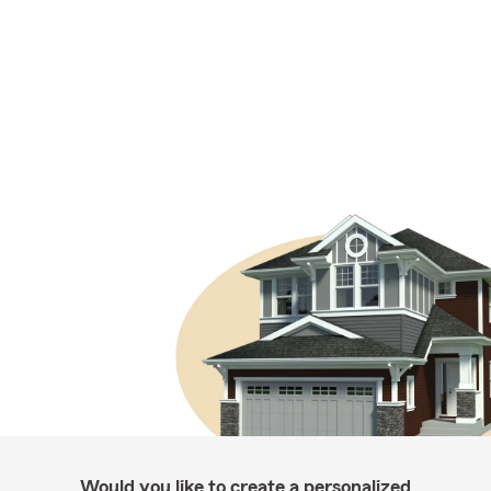
Would you like to create a personalized