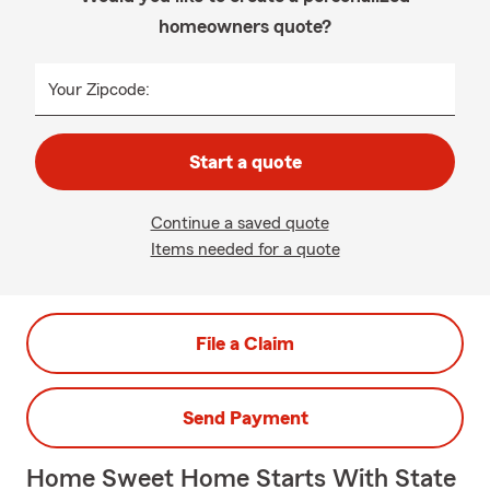
homeowners quote?
Your Zipcode:
Start a quote
Continue a saved quote
Items needed for a quote
File a Claim
Send Payment
Home Sweet Home Starts With State