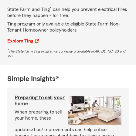
*
State Farm and Ting
can help you prevent electrical fires
before they happen - for free.
Ting program only available to eligible State Farm Non-
Tenant Homeowner policyholders
Explore Ting
*
The State Farm Ting program is currently unavailable in AK, DE, NC, SD and
WY
Simple Insights®
Preparing to sell your
home
When preparing to sell
your home, these
updates/tips/improvements can help entice
buyers. Learn more about how to stage a house