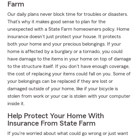
Farm
Our daily plans never block time for troubles or disasters.
That’s why it makes good sense to plan for the
unexpected with a State Farm homeowners policy. Home
insurance doesn't just protect your house. It protects
both your home and your precious belongings. If your
home is affected by a burglary or a tornado, you could
have damage to the items in your home on top of damage
to the structure itself. If you don't have enough coverage,
the cost of replacing your items could fall on you. Some of
your belongings can be replaced if they are lost or
damaged outside of your home, like if your bicycle is
stolen from work or your car is stolen with your computer
inside it.
Help Protect Your Home With
Insurance From State Farm
If you're worried about what could go wrong or just want