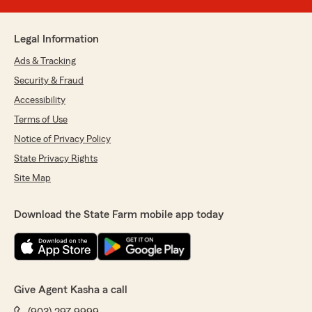
Legal Information
Ads & Tracking
Security & Fraud
Accessibility
Terms of Use
Notice of Privacy Policy
State Privacy Rights
Site Map
Download the State Farm mobile app today
Give Agent Kasha a call