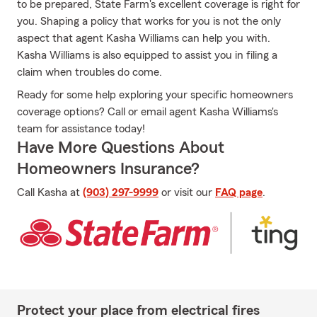
to be prepared, State Farm's excellent coverage is right for
you. Shaping a policy that works for you is not the only
aspect that agent Kasha Williams can help you with.
Kasha Williams is also equipped to assist you in filing a
claim when troubles do come.
Ready for some help exploring your specific homeowners
coverage options? Call or email agent Kasha Williams's
team for assistance today!
Have More Questions About
Homeowners Insurance?
Call Kasha at
(903) 297-9999
or visit our
FAQ page
.
Protect your place from electrical fires