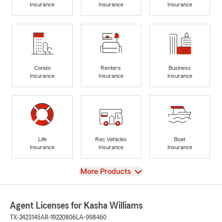
Insurance
Insurance
Insurance
Condo
Renters
Business
Insurance
Insurance
Insurance
Life
Rec Vehicles
Boat
Insurance
Insurance
Insurance
View
More Products
Agent Licenses for Kasha Williams
TX-2423145
AR-19220806
LA-998460