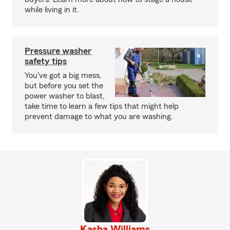
while living in it.
Pressure washer
safety tips
You've got a big mess,
but before you set the
power washer to blast,
take time to learn a few tips that might help
prevent damage to what you are washing.
Kasha Williams