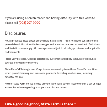
If you are using a screen reader and having difficulty with this website
please call
(903) 297-9999
.
Disclosures
Not all products listed above are available in all states. This information contains only a
general description of available coverages and is not a statement of contract. Exclusions
and limitations may apply. All coverages are subject to all policy provisions and applicable
endorsements.
Prices vary by state. Options selected by customer; availability, amount of discounts,
savings and eligibility may vary.
State Farm VP Management Corp. is a separate entity from those State Farm entities
which provide banking and insurance products. Investing involves risk, including
potential for loss.
Neither State Farm nor its agents provide tax or legal advice. Please consult a tax or legal
advisor for advice regarding your personal circumstances.
Like a good neighbor, State Farm is there.®