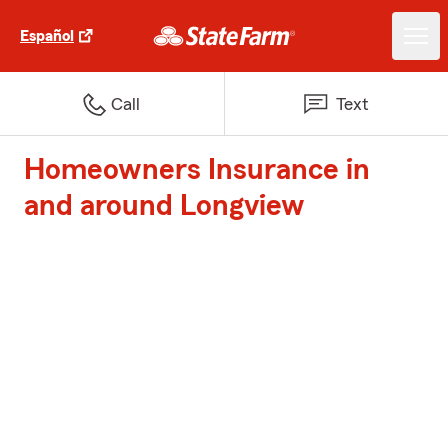
Español
Call
Text
Homeowners Insurance in
and around Longview